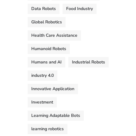
Data Robots
Food Industry
Global Robotics
Health Care Assistance
Humanoid Robots
Humans and AI
Industrial Robots
industry 4.0
Innovative Application
Investment
Learning Adaptable Bots
learning robotics