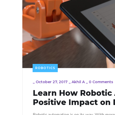
ROBOTICS
_
October 27, 2017
_
Akhil A
_
0 Comments
Learn How Robotic
Positive Impact on 
Robotic automation is on its way. With more