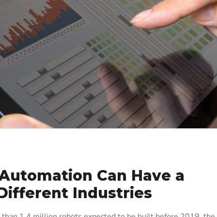
 Automation Can Have a
Different Industries
 than 1.4 million robots expected to be built before 2019, the