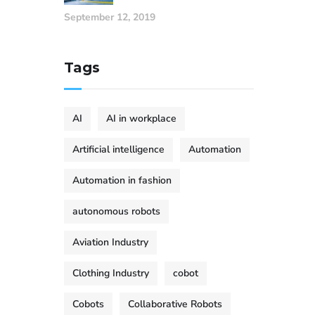
September 12, 2019
Tags
AI
AI in workplace
Artificial intelligence
Automation
Automation in fashion
autonomous robots
Aviation Industry
Clothing Industry
cobot
Cobots
Collaborative Robots