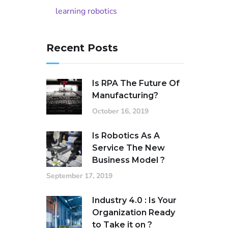
learning robotics
Recent Posts
Is RPA The Future Of
Manufacturing?
October 16, 2019
Is Robotics As A
Service The New
Business Model ?
September 17, 2019
Industry 4.0 : Is Your
Organization Ready
to Take it on ?