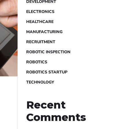
DEVELOPMENT
ELECTRONICS
HEALTHCARE
MANUFACTURING
RECRUITMENT
ROBOTIC INSPECTION
ROBOTICS
ROBOTICS STARTUP
TECHNOLOGY
Recent
Comments