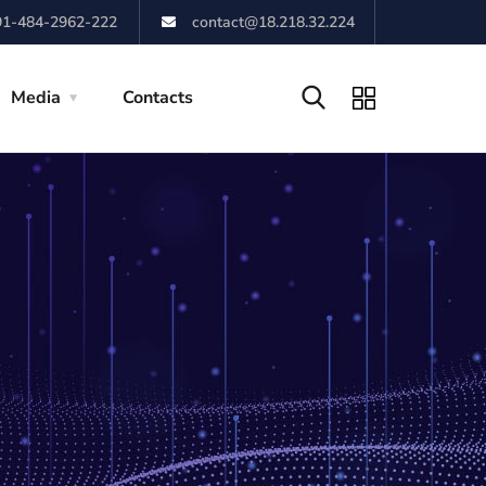
91-484-2962-222
contact@18.218.32.224
Media
Contacts