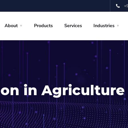
+
About
Products
Services
Industries
on in Agriculture