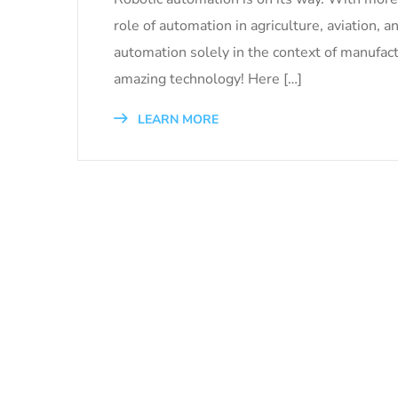
role of automation in agriculture, aviation, a
automation solely in the context of manufac
amazing technology! Here […]
LEARN MORE