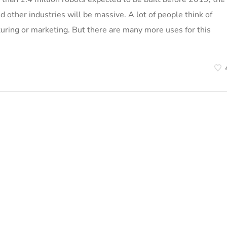
nd other industries will be massive. A lot of people think of
turing or marketing. But there are many more uses for this