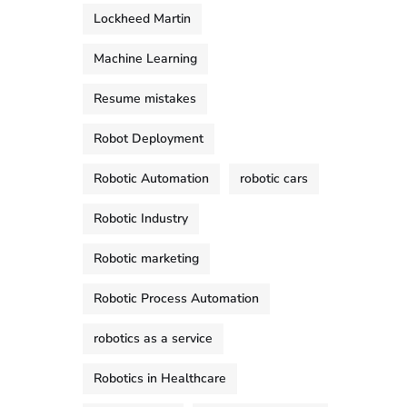
Lockheed Martin
Machine Learning
Resume mistakes
Robot Deployment
Robotic Automation
robotic cars
Robotic Industry
Robotic marketing
Robotic Process Automation
robotics as a service
Robotics in Healthcare