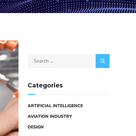
Categories
ARTIFICIAL INTELLIGENCE
AVIATION INDUSTRY
DESIGN