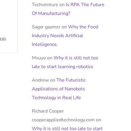
Techventure
on
Is RPA The Future
Of Manufacturing?
Sagar gazmer
on
Why the Food
Industry Needs Artificial
430
Intelligence.
Mvuyo
on
Why it is still not too
late to start learning robotics
Andrew
on
The Futuristic
Applications of Nanobots
Technology in Real Life
Richard Cooper
cooperappliedtechnology.com
on
Why it is still not too late to start