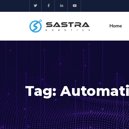
Home
Tag:
Automati