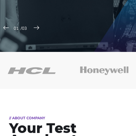
// ABOUT COMPANY
Your Test