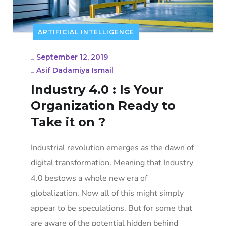
ARTIFICIAL INTELLIGENCE
_
September 12, 2019
_
Asif Dadamiya Ismail
Industry 4.0 : Is Your
Organization Ready to
Take it on ?
Industrial revolution emerges as the dawn of
digital transformation. Meaning that Industry
4.0 bestows a whole new era of
globalization. Now all of this might simply
appear to be speculations. But for some that
are aware of the potential hidden behind