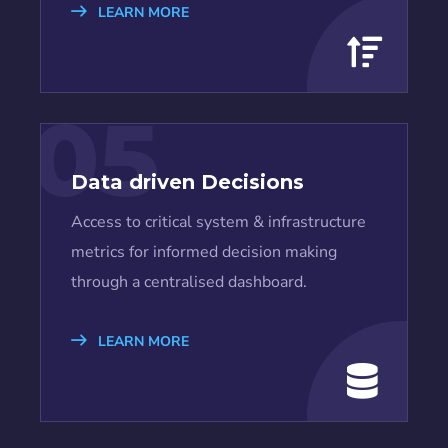
LEARN MORE
05
Data driven Decisions
Access to critical system & infrastructure
metrics for informed decision making
through a centralised dashboard.
LEARN MORE