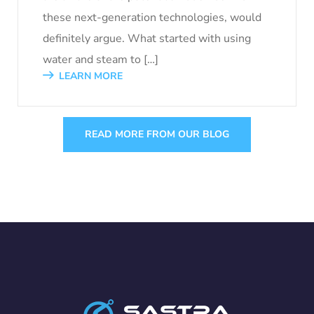
these next-generation technologies, would
definitely argue. What started with using
water and steam to […]
LEARN MORE
READ MORE FROM OUR BLOG