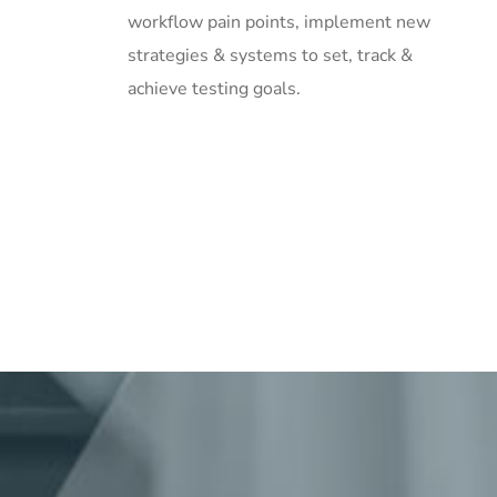
workflow pain points, implement new
strategies & systems to set, track &
achieve testing goals.