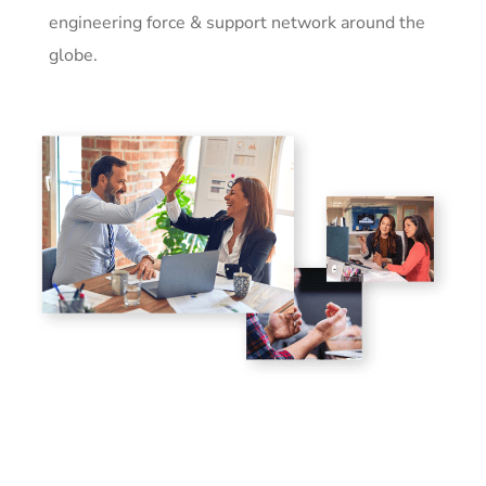
engineering force & support network around the
globe.