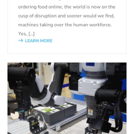
ordering food online, the world is now on the
cusp of disruption and sooner would we find,
machines taking over the human workforce.
Yes, […]
LEARN MORE