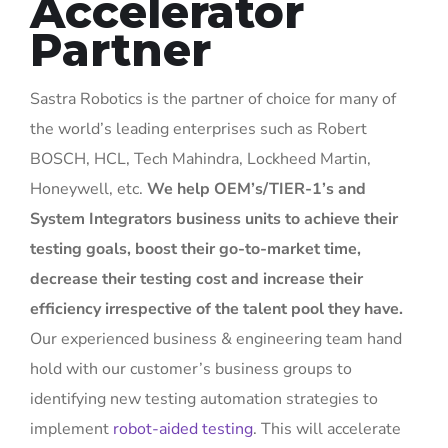
Accelerator
Partner
Sastra Robotics is the partner of choice for many of
the world’s leading enterprises such as Robert
BOSCH, HCL, Tech Mahindra, Lockheed Martin,
Honeywell, etc.
We help OEM’s/TIER-1’s and
System Integrators business units to achieve their
testing goals, boost their go-to-market time,
decrease their testing cost and increase their
efficiency
irrespective of the talent pool they have.
Our experienced business & engineering team hand
hold with our customer’s business groups to
identifying new testing automation strategies to
implement
robot-aided testing
. This will accelerate