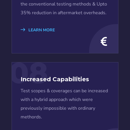
the conventional testing methods & Upto
35% reduction in aftermarket overheads.
LEARN MORE
08
Increased Capabilities
Test scopes & coverages can be increased
with a hybrid approach which were
previously impossible with ordinary
methords.