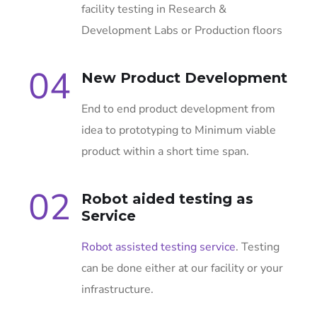
facility testing in Research &
Development Labs or Production floors
04
New Product Development
End to end product development from
idea to prototyping to Minimum viable
product within a short time span.
02
Robot aided testing as
Service
Robot assisted testing service
. Testing
can be done either at our facility or your
infrastructure.