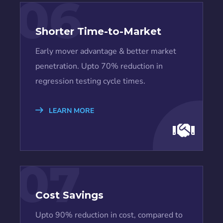
06
Shorter Time-to-Market
Early mover advantage & better market
penetration. Upto 70% reduction in
regression testing cycle times.
LEARN MORE
07
Cost Savings
Upto 90% reduction in cost, compared to