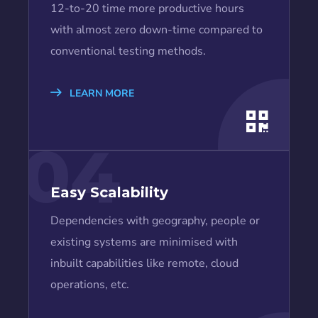
12-to-20 time more productive hours
with almost zero down-time compared to
conventional testing methods.
LEARN MORE
04
Easy Scalability
Dependencies with geography, people or
existing systems are minimised with
inbuilt capabilities like remote, cloud
operations, etc.