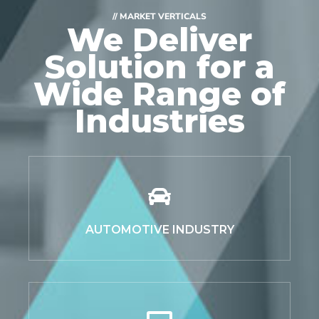
// MARKET VERTICALS
We Deliver
Solution for
a
Wide Range of
Industries
AUTOMOTIVE INDUSTRY