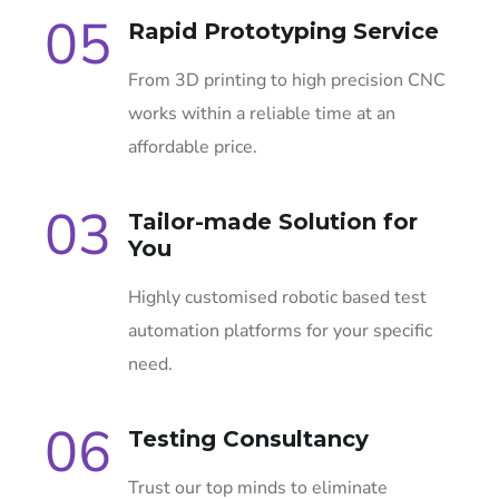
05
Rapid Prototyping Service
From 3D printing to high precision CNC
works within a reliable time at an
affordable price.
03
Tailor-made Solution for
You
Highly customised robotic based test
automation platforms for your specific
need.
06
Testing Consultancy
Trust our top minds to eliminate