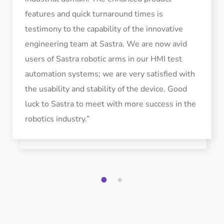
features and quick turnaround times is
testimony to the capability of the innovative
engineering team at Sastra. We are now avid
users of Sastra robotic arms in our HMI test
automation systems; we are very satisfied with
the usability and stability of the device. Good
luck to Sastra to meet with more success in the
robotics industry.”
1
2