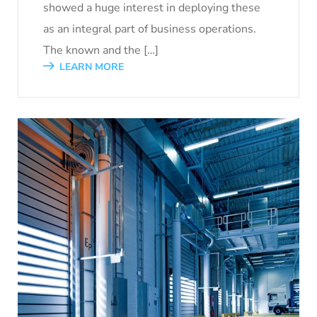
showed a huge interest in deploying these
as an integral part of business operations.
The known and the […]
LEARN MORE