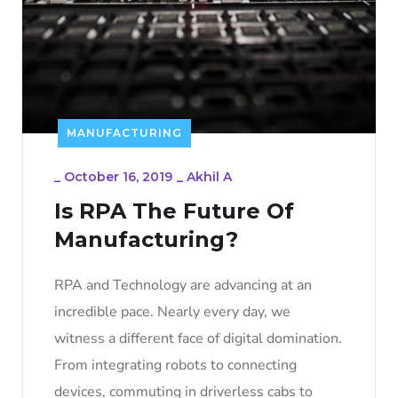
MANUFACTURING
_
October 16, 2019
_
Akhil A
Is RPA The Future Of
Manufacturing?
RPA and Technology are advancing at an
incredible pace. Nearly every day, we
witness a different face of digital domination.
From integrating robots to connecting
devices, commuting in driverless cabs to