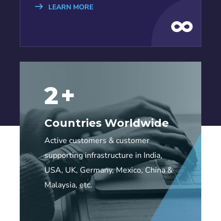
LEARN MORE
6
+
Countries Worldwide
Active customers & customer
supporting infrastructure in India,
USA, UK, Germany, Mexico, China &
Malaysia, etc.