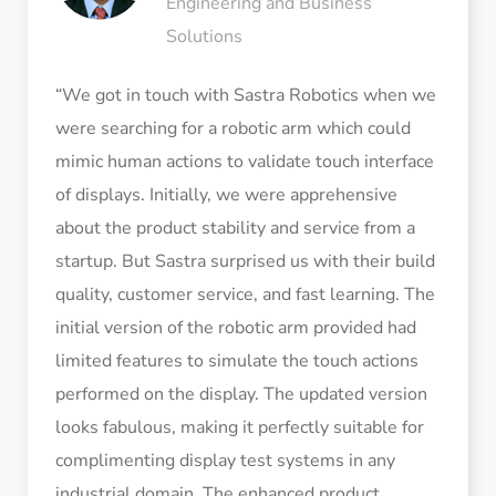
Engineering and Business
Solutions
“We got in touch with Sastra Robotics when we
were searching for a robotic arm which could
mimic human actions to validate touch interface
of displays. Initially, we were apprehensive
about the product stability and service from a
startup. But Sastra surprised us with their build
quality, customer service, and fast learning. The
initial version of the robotic arm provided had
limited features to simulate the touch actions
performed on the display. The updated version
looks fabulous, making it perfectly suitable for
complimenting display test systems in any
industrial domain. The enhanced product