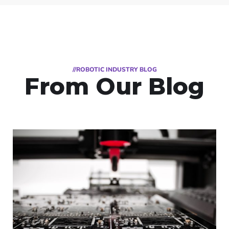
//ROBOTIC INDUSTRY BLOG
From Our Blog