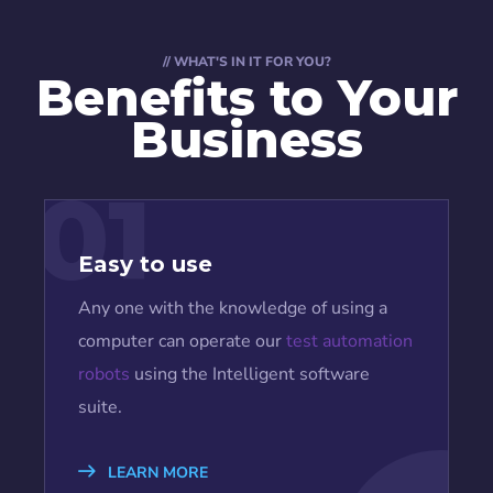
// WHAT'S IN IT FOR YOU?
Benefits to Your
Business
01
Easy to use
Any one with the knowledge of using a
computer can operate our
test automation
robots
using the Intelligent software
suite.
LEARN MORE