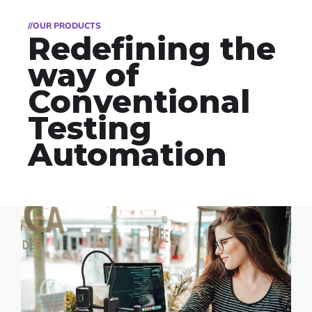
//OUR PRODUCTS
Redefining the
way of
Conventional
Testing
Automation