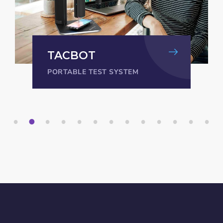
TACBOT
PORTABLE TEST SYSTEM
1
2
3
4
5
6
7
8
9
1
1
1
1
0
1
2
3