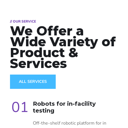
// OUR SERVICE
We Offer a
Wide
Variety of
Product &
Services
ALL SERVICES
01
Robots for in-facility
testing
Off-the-shelf robotic platform for in