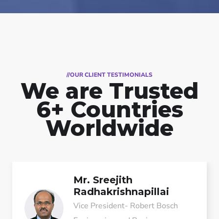
//OUR CLIENT TESTIMONIALS
We are Trusted
6+ Countries
Worldwide
Mr. Sreejith
Radhakrishnapillai
Vice President- Robert Bosch