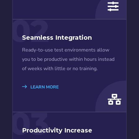
02
Seamless Integration
Ready-to-use test environments allow
you to be productive within hours instead
of weeks with little or no training.
LEARN MORE
03
Productivity Increase