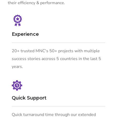
their efficiency & performance.
Experience
20+ trusted MNC's 50+ projects with multiple
success stories accross 5 countries in the last 5
years.
Quick Support
Quick turnaround time through our extended