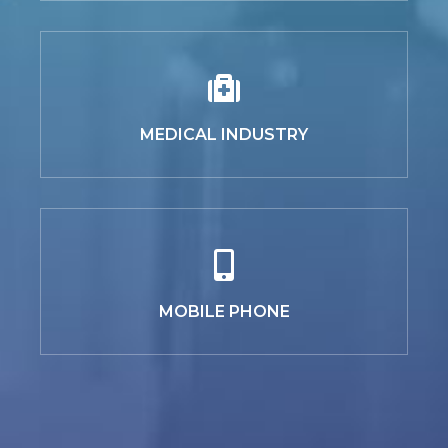
MEDICAL INDUSTRY
MOBILE PHONE