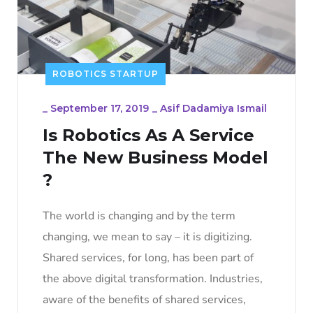
ROBOTICS STARTUP
_
September 17, 2019
_
Asif Dadamiya Ismail
Is Robotics As A Service
The New Business Model
?
The world is changing and by the term
changing, we mean to say – it is digitizing.
Shared services, for long, has been part of
the above digital transformation. Industries,
aware of the benefits of shared services,