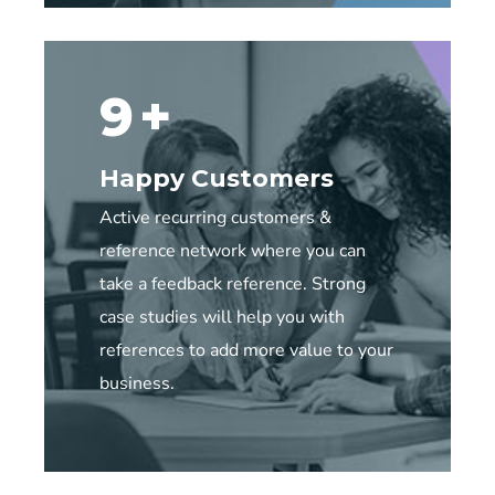
20
+
Happy Customers
Active recurring customers &
reference network where you can
take a feedback reference. Strong
case studies will help you with
references to add more value to your
business.