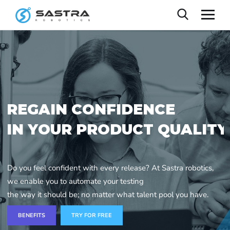
R
E
G
A
I
N
C
O
N
F
I
D
E
N
C
E
I
N
Y
O
U
R
P
R
O
D
U
C
T
Q
U
A
L
I
T
Y
Do you feel confident with every release? At Sastra robotics,
we enable you to automate your testing
the way it should be; no matter what talent pool you have.
BENEFITS
TRY FOR FREE