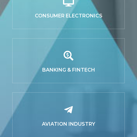
CONSUMER ELECTRONICS
BANKING & FINTECH
AVIATION INDUSTRY