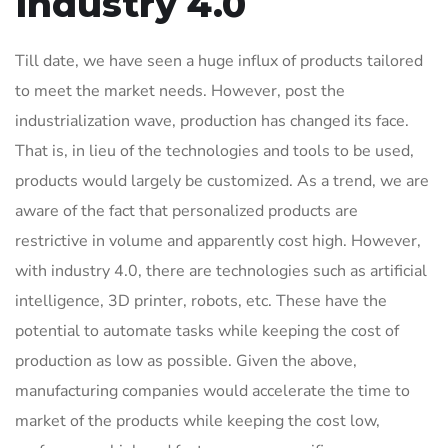
Industry 4.0
Till date, we have seen a huge influx of products tailored
to meet the market needs. However, post the
industrialization wave, production has changed its face.
That is, in lieu of the technologies and tools to be used,
products would largely be customized. As a trend, we are
aware of the fact that personalized products are
restrictive in volume and apparently cost high. However,
with industry 4.0, there are technologies such as artificial
intelligence, 3D printer, robots, etc. These have the
potential to automate tasks while keeping the cost of
production as low as possible. Given the above,
manufacturing companies would accelerate the time to
market of the products while keeping the cost low,