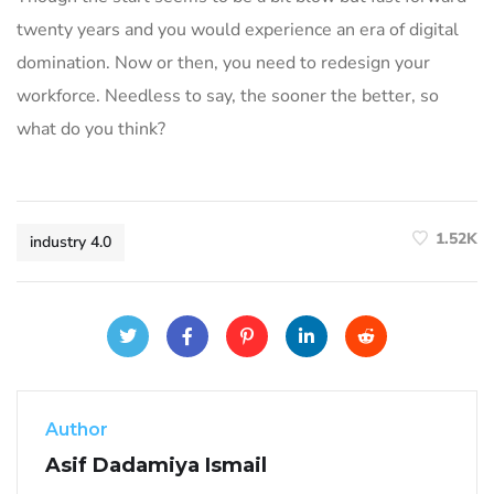
twenty years and you would experience an era of digital
domination. Now or then, you need to redesign your
workforce. Needless to say, the sooner the better, so
what do you think?
1.52K
industry 4.0
Author
Asif Dadamiya Ismail