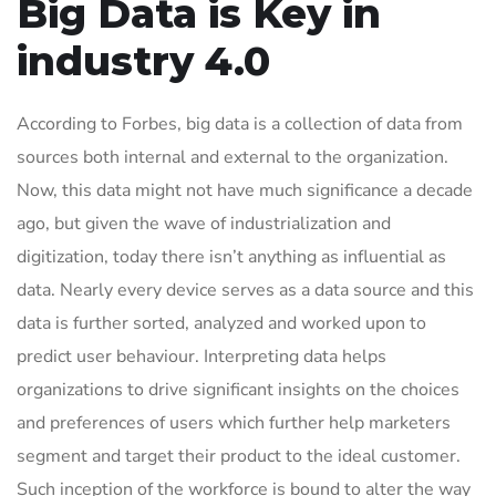
Big Data is Key in
industry 4.0
According to Forbes, big data is a collection of data from
sources both internal and external to the organization.
Now, this data might not have much significance a decade
ago, but given the wave of industrialization and
digitization, today there isn’t anything as influential as
data. Nearly every device serves as a data source and this
data is further sorted, analyzed and worked upon to
predict user behaviour. Interpreting data helps
organizations to drive significant insights on the choices
and preferences of users which further help marketers
segment and target their product to the ideal customer.
Such inception of the workforce is bound to alter the way