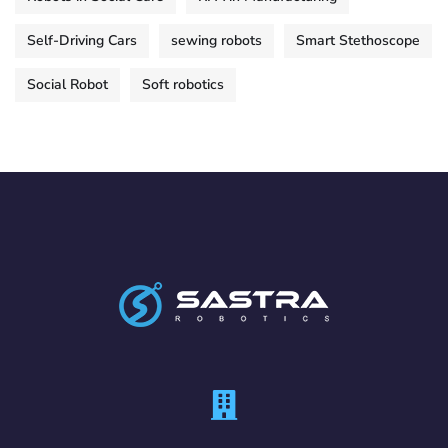
Self-Driving Cars
sewing robots
Smart Stethoscope
Social Robot
Soft robotics