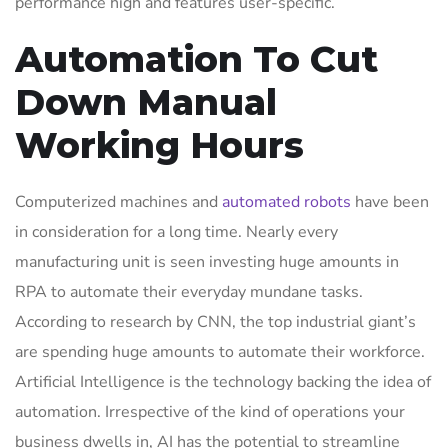
performance high and features user-specific.
Automation To Cut
Down Manual
Working Hours
Computerized machines and
automated robots
have been
in consideration for a long time. Nearly every
manufacturing unit is seen investing huge amounts in
RPA to automate their everyday mundane tasks.
According to research by CNN, the top industrial giant’s
are spending huge amounts to automate their workforce.
Artificial Intelligence is the technology backing the idea of
automation. Irrespective of the kind of operations your
business dwells in, AI has the potential to streamline