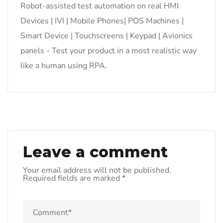
Robot-assisted test automation on real HMI
Devices | IVI | Mobile Phones| POS Machines |
Smart Device | Touchscreens | Keypad | Avionics
panels - Test your product in a most realistic way
like a human using RPA.
Leave a comment
Your email address will not be published.
Required fields are marked
*