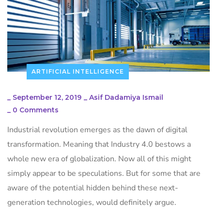
ARTIFICIAL INTELLIGENCE
_
September 12, 2019
_
Asif Dadamiya Ismail
_
0 Comments
Industrial revolution emerges as the dawn of digital
transformation. Meaning that Industry 4.0 bestows a
whole new era of globalization. Now all of this might
simply appear to be speculations. But for some that are
aware of the potential hidden behind these next-
generation technologies, would definitely argue.