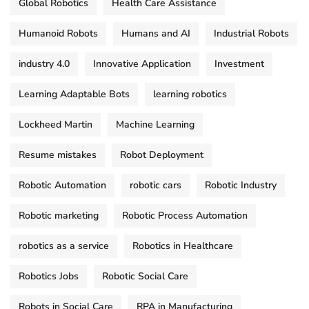
Global Robotics
Health Care Assistance
Humanoid Robots
Humans and AI
Industrial Robots
industry 4.0
Innovative Application
Investment
Learning Adaptable Bots
learning robotics
Lockheed Martin
Machine Learning
Resume mistakes
Robot Deployment
Robotic Automation
robotic cars
Robotic Industry
Robotic marketing
Robotic Process Automation
robotics as a service
Robotics in Healthcare
Robotics Jobs
Robotic Social Care
Robots in Social Care
RPA in Manufacturing