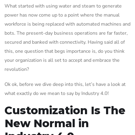
What started with using water and steam to generate
power has now come up to a point where the manual
workforce is being replaced with automated machines and
bots. The present-day business operations are far faster,
secured and banked with connectivity. Having said all of
this, one question that begs importance is, do you think
your organization is all set to accept and embrace the
revolution?
Ok ok, before we dive deep into this, let’s have a look at
what exactly do we mean to say by Industry 4.0!
Customization Is The
New Normal in