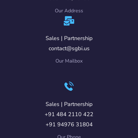
Our Address
Sales | Partnership
contact@sgbi.us
Our Mailbox
Sales | Partnership
+91 484 2110 422
+91 94976 31804
Our Phone