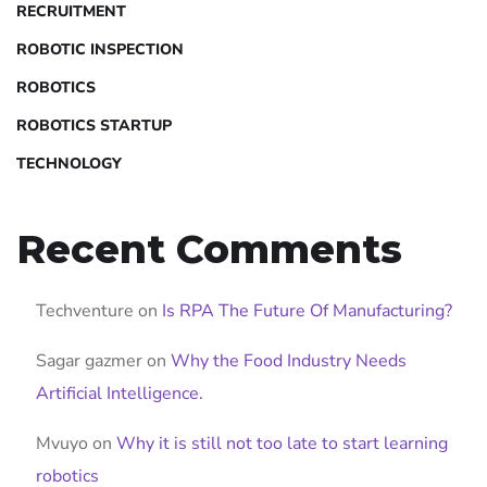
RECRUITMENT
ROBOTIC INSPECTION
ROBOTICS
ROBOTICS STARTUP
TECHNOLOGY
Recent Comments
Techventure
on
Is RPA The Future Of Manufacturing?
Sagar gazmer
on
Why the Food Industry Needs
Artificial Intelligence.
Mvuyo
on
Why it is still not too late to start learning
robotics