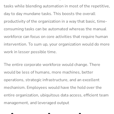
tasks while blending automation in most of the repetitive,
day to day mundane tasks. This boosts the overall
productivity of the organization in a way that basic, time-
consuming tasks can be automated whereas the manual
workforce can focus on core activities that require human
intervention. To sum up, your organization would do more
work in lesser possible time.
The entire corporate workforce would change. There
would be less of humans, more machines, better
operations, strategic infrastructure, and an excellent
mechanism. Employees would have the hold over the
entire organization, ubiquitous data access, efficient team
management, and leveraged output