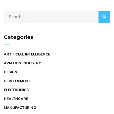
Categories
ARTIFICIAL INTELLIGENCE
AVIATION INDUSTRY
DESIGN
DEVELOPMENT
ELECTRONICS
HEALTHCARE
MANUFACTURING