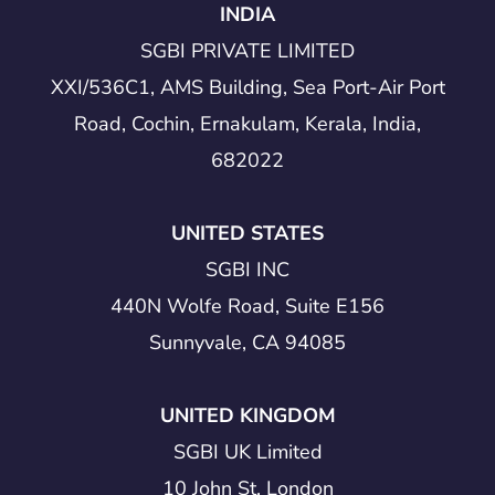
INDIA
SGBI PRIVATE LIMITED
XXI/536C1, AMS Building, Sea Port-Air Port
Road, Cochin, Ernakulam, Kerala, India,
682022
UNITED STATES
SGBI INC
440N Wolfe Road, Suite E156
Sunnyvale, CA 94085
UNITED KINGDOM
SGBI UK Limited
10 John St, London