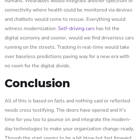
humans. Wearables would integrate another spectrum of
connectivity where health could be monitored via devices
and chatbots would come to rescue. Everything would
witness modernization.
Self-driving cars
has hit the
digital economy and sooner, would we find driverless cars
running on the streets. Tracking in real-time would take
over baseless predictions paving way for a new era with
no room for the digital divide.
Conclusion
All of this is based on facts and nothing said or reflected
needs cross testifying. The doors have opened and it’s
time for you too to pounce on and integrate the modern-
day technologies to make your organization change-ready.
Though the start seems to be a bit blow but fast forward