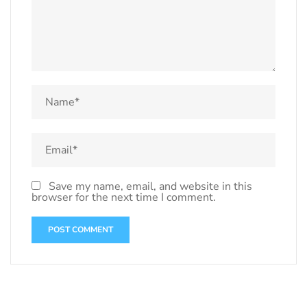
Save my name, email, and website in this
browser for the next time I comment.