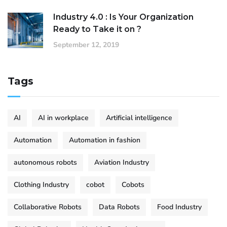
Industry 4.0 : Is Your Organization
Ready to Take it on ?
September 12, 2019
Tags
AI
AI in workplace
Artificial intelligence
Automation
Automation in fashion
autonomous robots
Aviation Industry
Clothing Industry
cobot
Cobots
Collaborative Robots
Data Robots
Food Industry