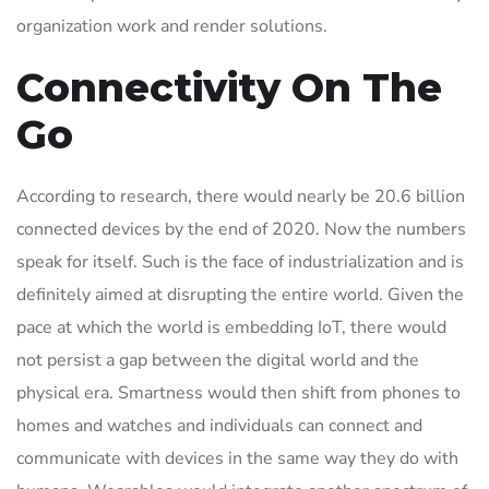
organization work and render solutions.
Connectivity On The
Go
According to research, there would nearly be 20.6 billion
connected devices by the end of 2020. Now the numbers
speak for itself. Such is the face of industrialization and is
definitely aimed at disrupting the entire world. Given the
pace at which the world is embedding IoT, there would
not persist a gap between the digital world and the
physical era. Smartness would then shift from phones to
homes and watches and individuals can connect and
communicate with devices in the same way they do with