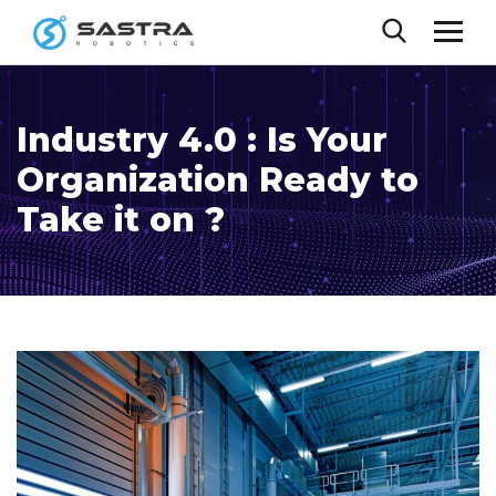
Industry 4.0 : Is Your
Organization Ready to
Take it on ?