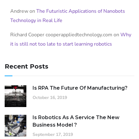
Andrew
on
The Futuristic Applications of Nanobots
Technology in Real Life
Richard Cooper cooperappliedtechnology.com
on
Why
it is still not too late to start learning robotics
Recent Posts
Is RPA The Future Of Manufacturing?
October 16, 2019
Is Robotics As A Service The New
Business Model ?
September 17, 2019