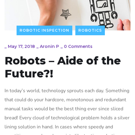
ROBOTIC INSPECTION
ROBOTICS
_
May 17, 2018
_
Aronin P
_
0 Comments
Robots – Aide of the
Future?!
In today’s world, technology sprouts each day. Something
that could do your hardcore, monotonous and redundant
manual tasks would be the best thing ever since sliced
bread! Every cloud of technological problem holds a silver
lining solution in hand. In cases where speedy and