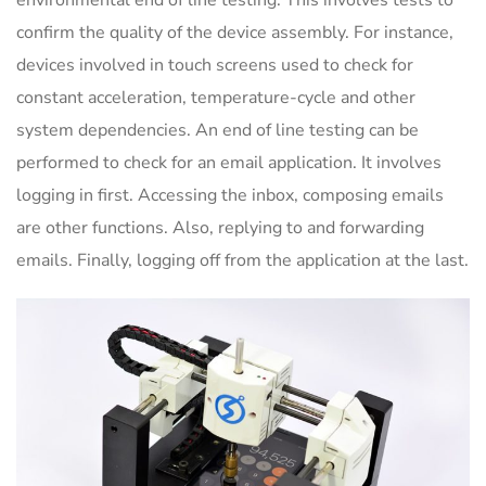
environmental end of line testing. This involves tests to
confirm the quality of the device assembly. For instance,
devices involved in touch screens used to check for
constant acceleration, temperature-cycle and other
system dependencies. An end of line testing can be
performed to check for an email application. It involves
logging in first. Accessing the inbox, composing emails
are other functions. Also, replying to and forwarding
emails. Finally, logging off from the application at the last.