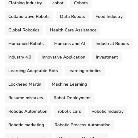
Clothing Industry
cobot
Cobots
Collaborative Robots
Data Robots
Food Industry
Global Robotics
Health Care Assistance
Humanoid Robots
Humans and AI
Industrial Robots
industry 4.0
Innovative Application
Investment
Learning Adaptable Bots
learning robotics
Lockheed Martin
Machine Learning
Resume mistakes
Robot Deployment
Robotic Automation
robotic cars
Robotic Industry
Robotic marketing
Robotic Process Automation