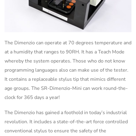
The Dimenzio can operate at 70 degrees temperature and
at a humidity that ranges to 90RH. It has a Teach Mode
whereby the system operates. Those who do not know
programming languages also can make use of the tester.
It contains a replaceable stylus tip that mimics different
age groups. The SR-Dimenzio-Mini can work round-the-
clock for 365 days a year!
The Dimenzio has gained a foothold in today’s industrial
revolution. It includes a state-of-the-art force controlled
conventional stylus to ensure the safety of the