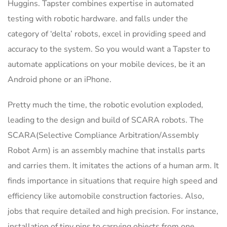
Huggins. Tapster combines expertise in automated
testing with robotic hardware. and falls under the
category of ‘delta’ robots, excel in providing speed and
accuracy to the system. So you would want a Tapster to
automate applications on your mobile devices, be it an
Android phone or an iPhone.
Pretty much the time, the robotic evolution exploded,
leading to the design and build of SCARA robots. The
SCARA(Selective Compliance Arbitration/Assembly
Robot Arm) is an assembly machine that installs parts
and carries them. It imitates the actions of a human arm. It
finds importance in situations that require high speed and
efficiency like automobile construction factories. Also,
jobs that require detailed and high precision. For instance,
installation of tiny pins to carrying objects from one