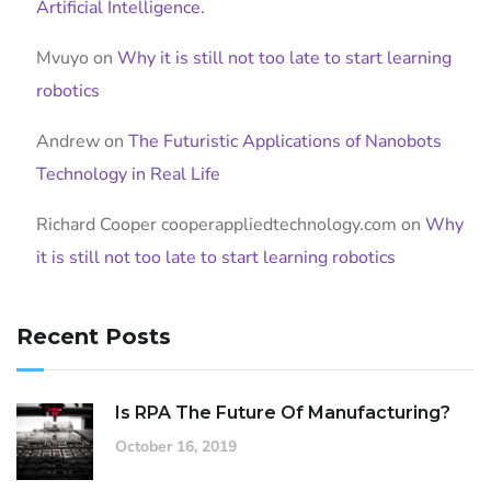
Artificial Intelligence.
Mvuyo
on
Why it is still not too late to start learning
robotics
Andrew
on
The Futuristic Applications of Nanobots
Technology in Real Life
Richard Cooper cooperappliedtechnology.com
on
Why
it is still not too late to start learning robotics
Recent Posts
Is RPA The Future Of Manufacturing?
October 16, 2019