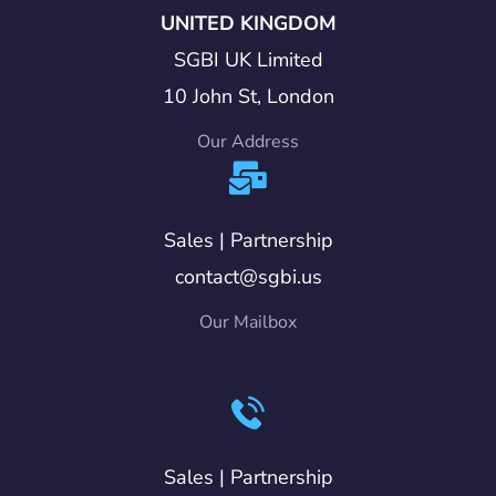
UNITED KINGDOM
SGBI UK Limited
10 John St, London
Our Address
Sales | Partnership
contact@sgbi.us
Our Mailbox
Sales | Partnership