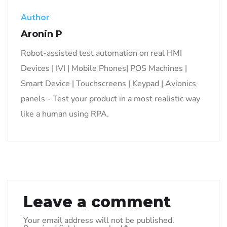
Author
Aronin P
Robot-assisted test automation on real HMI
Devices | IVI | Mobile Phones| POS Machines |
Smart Device | Touchscreens | Keypad | Avionics
panels - Test your product in a most realistic way
like a human using RPA.
Leave a comment
Your email address will not be published.