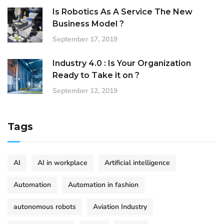
Is Robotics As A Service The New
Business Model ?
September 17, 2019
Industry 4.0 : Is Your Organization
Ready to Take it on ?
September 12, 2019
Tags
AI
AI in workplace
Artificial intelligence
Automation
Automation in fashion
autonomous robots
Aviation Industry