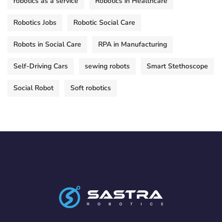
robotics as a service
Robotics in Healthcare
Robotics Jobs
Robotic Social Care
Robots in Social Care
RPA in Manufacturing
Self-Driving Cars
sewing robots
Smart Stethoscope
Social Robot
Soft robotics