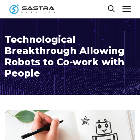
Technological
Breakthrough Allowing
Robots to Co-work with
People