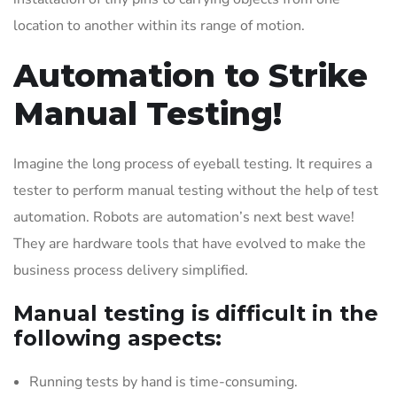
location to another within its range of motion.
Automation to Strike
Manual Testing!
Imagine the long process of eyeball testing. It requires a
tester to perform manual testing without the help of test
automation. Robots are automation’s next best wave!
They are hardware tools that have evolved to make the
business process delivery simplified.
Manual testing is difficult in the
following aspects:
Running tests by hand is time-consuming.