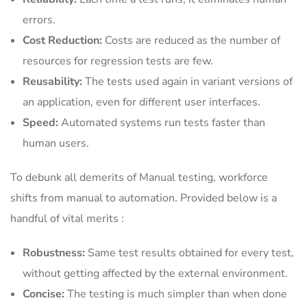
errors.
Cost Reduction:
Costs are reduced as the number of
resources for regression tests are few.
Reusability:
The tests used again in variant versions of
an application, even for different user interfaces.
Speed:
Automated systems run tests faster than
human users.
To debunk all demerits of Manual testing, workforce
shifts from manual to automation. Provided below is a
handful of vital merits :
Robustness:
Same test results obtained for every test,
without getting affected by the external environment.
Concise:
The testing is much simpler than when done