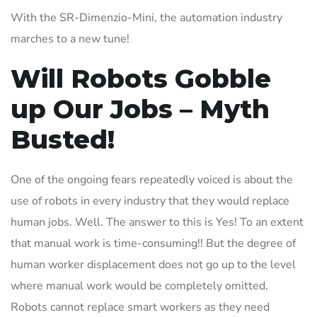
With the SR-Dimenzio-Mini, the automation industry
marches to a new tune!
Will Robots Gobble
up Our Jobs – Myth
Busted!
One of the ongoing fears repeatedly voiced is about the
use of robots in every industry that they would replace
human jobs. Well. The answer to this is Yes! To an extent
that manual work is time-consuming!! But the degree of
human worker displacement does not go up to the level
where manual work would be completely omitted.
Robots cannot replace smart workers as they need