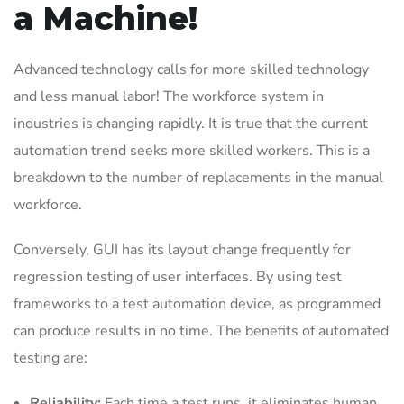
a Machine!
Advanced technology calls for more skilled technology
and less manual labor! The workforce system in
industries is changing rapidly. It is true that the current
automation trend seeks more skilled workers. This is a
breakdown to the number of replacements in the manual
workforce.
Conversely, GUI has its layout change frequently for
regression testing of user interfaces. By using test
frameworks to a test automation device, as programmed
can produce results in no time. The benefits of automated
testing are:
Reliability:
Each time a test runs, it eliminates human