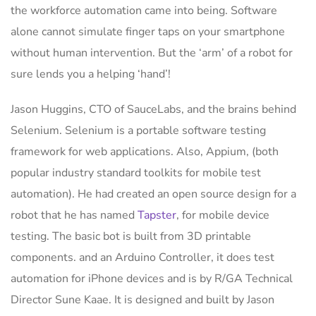
the workforce automation came into being. Software
alone cannot simulate finger taps on your smartphone
without human intervention. But the ‘arm’ of a robot for
sure lends you a helping ‘hand’!
Jason Huggins, CTO of SauceLabs, and the brains behind
Selenium. Selenium is a portable software testing
framework for web applications. Also, Appium, (both
popular industry standard toolkits for mobile test
automation). He had created an open source design for a
robot that he has named
Tapster
, for mobile device
testing. The basic bot is built from 3D printable
components. and an Arduino Controller, it does test
automation for iPhone devices and is by R/GA Technical
Director Sune Kaae. It is designed and built by Jason