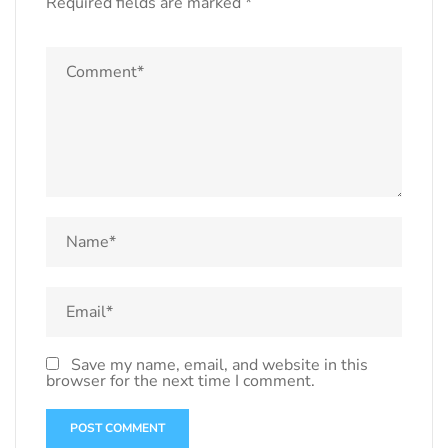
Required fields are marked
*
Save my name, email, and website in this
browser for the next time I comment.