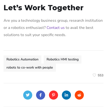
Let’s Work Together
Are you a technology business group, research institution
or a robotics enthusiast?
Contact us
to avail the best
solutions to suit your specific needs.
Robotics Automation
Robotics HMI testing
robots to co-work with people
553