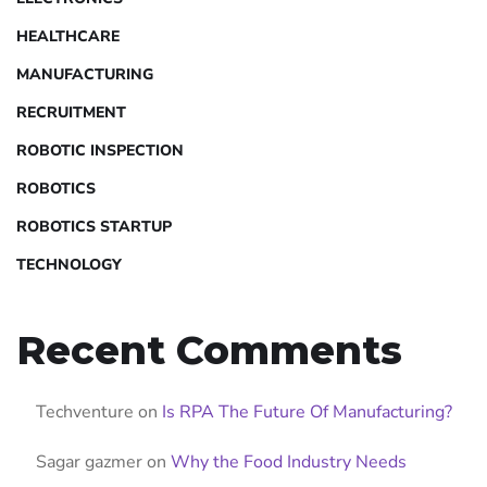
HEALTHCARE
MANUFACTURING
RECRUITMENT
ROBOTIC INSPECTION
ROBOTICS
ROBOTICS STARTUP
TECHNOLOGY
Recent Comments
Techventure
on
Is RPA The Future Of Manufacturing?
Sagar gazmer
on
Why the Food Industry Needs