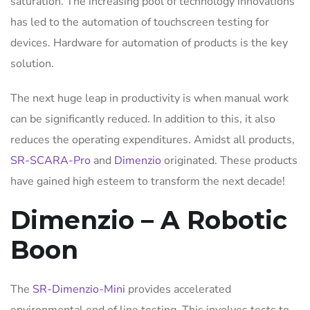
saturation. The increasing pool of technology innovations
has led to the automation of touchscreen testing for
devices. Hardware for automation of products is the key
solution.
The next huge leap in productivity is when manual work
can be significantly reduced. In addition to this, it also
reduces the operating expenditures. Amidst all products,
SR-SCARA-Pro
and
Dimenzio
originated. These products
have gained high esteem to transform the next decade!
Dimenzio – A Robotic
Boon
The
SR-Dimenzio-Mini
provides accelerated