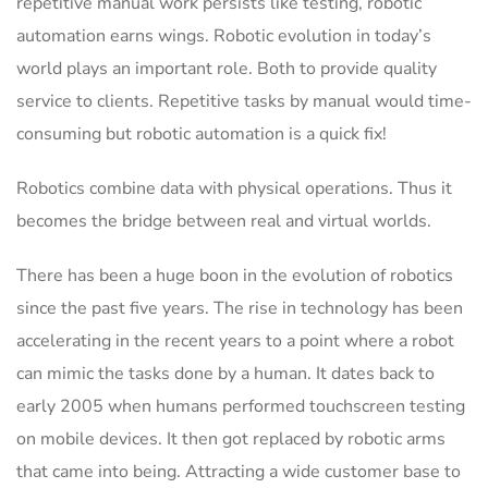
repetitive manual work persists like testing, robotic
automation earns wings. Robotic evolution in today’s
world plays an important role. Both to provide quality
service to clients. Repetitive tasks by manual would time-
consuming but robotic automation is a quick fix!
Robotics combine data with physical operations. Thus it
becomes the bridge between real and virtual worlds.
There has been a huge boon in the evolution of robotics
since the past five years. The rise in technology has been
accelerating in the recent years to a point where a robot
can mimic the tasks done by a human. It dates back to
early 2005 when humans performed touchscreen testing
on mobile devices. It then got replaced by robotic arms
that came into being. Attracting a wide customer base to