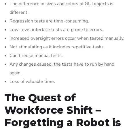
The difference in sizes and colors of GUI objects is
different.
Regression tests are time-consuming.
Low-level interface tests are prone to errors.
Increased oversight errors occur when tested manually.
Not stimulating as it includes repetitive tasks.
Can’t reuse manual tests.
Any changes caused, the tests have to run by hand
again.
Loss of valuable time.
The Quest of
Workforce Shift –
Forgetting a Robot is