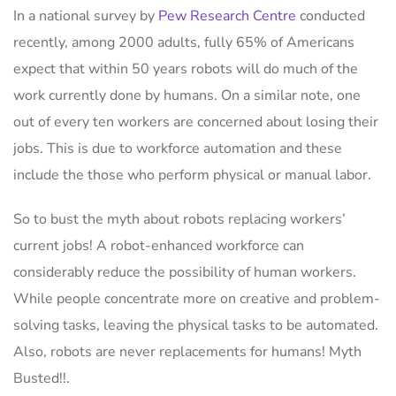
In a national survey by
Pew Research Centre
conducted
recently, among 2000 adults, fully 65% of Americans
expect that within 50 years robots will do much of the
work currently done by humans. On a similar note, one
out of every ten workers are concerned about losing their
jobs. This is due to workforce automation and these
include the those who perform physical or manual labor.
So to bust the myth about robots replacing workers’
current jobs! A robot-enhanced workforce can
considerably reduce the possibility of human workers.
While people concentrate more on creative and problem-
solving tasks, leaving the physical tasks to be automated.
Also, robots are never replacements for humans! Myth
Busted!!.