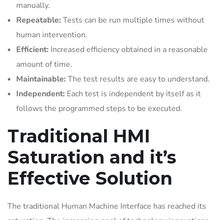
manually.
Repeatable:
Tests can be run multiple times without
human intervention.
Efficient:
Increased efficiency obtained in a reasonable
amount of time.
Maintainable:
The test results are easy to understand.
Independent:
Each test is independent by itself as it
follows the programmed steps to be executed.
Traditional HMI
Saturation and it’s
Effective Solution
The traditional Human Machine Interface has reached its