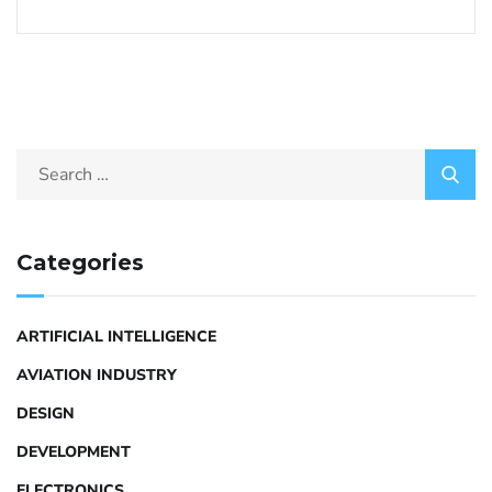
Categories
ARTIFICIAL INTELLIGENCE
AVIATION INDUSTRY
DESIGN
DEVELOPMENT
ELECTRONICS