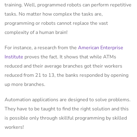
training. Well, programmed robots can perform repetitive
tasks. No matter how complex the tasks are,
programming or robots cannot replace the vast
complexity of a human brain!
For instance, a research from the
American Enterprise
Institute
proves the fact. It shows that while ATMs
reduced and their average branches got their workers
reduced from 21 to 13, the banks responded by opening
up more branches.
Automation applications are designed to solve problems.
They have to be taught to find the right solution and this
is possible only through skillful programming by skilled
workers!