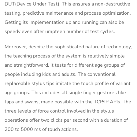
DUT(Device Under Test). This ensures a non-destructive
testing, predictive maintenance and process optimization.
Getting its implementation up and running can also be
speedy even after umpteen number of test cycles.
Moreover, despite the sophisticated nature of technology,
the teaching process of the system is relatively simple
and straightforward. It tests for different age groups of
people including kids and adults. The conventional
replaceable stylus tips imitate the touch profile of variant
age groups. This includes all single finger gestures like
taps and swaps, made possible with the TCP/IP APIs. The
three levels of force control involved in the stylus
operations offer two clicks per second with a duration of
200 to 5000 ms of touch actions.