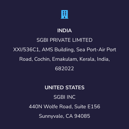
INDIA
SGBI PRIVATE LIMITED
XXI/536C1, AMS Building, Sea Port-Air Port
Road, Cochin, Ernakulam, Kerala, India,
682022
UNITED STATES
SGBI INC
440N Wolfe Road, Suite E156
Sunnyvale, CA 94085