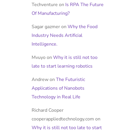
Techventure
on
Is RPA The Future
Of Manufacturing?
Sagar gazmer
on
Why the Food
Industry Needs Artificial
Intelligence.
Mvuyo
on
Why it is still not too
late to start learning robotics
Andrew
on
The Futuristic
Applications of Nanobots
Technology in Real Life
Richard Cooper
cooperappliedtechnology.com
on
Why it is still not too late to start