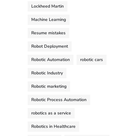
Lockheed Martin
Machine Learning
Resume mistakes
Robot Deployment
Robotic Automation
robotic cars
Robotic Industry
Robotic marketing
Robotic Process Automation
robotics as a service
Robotics in Healthcare