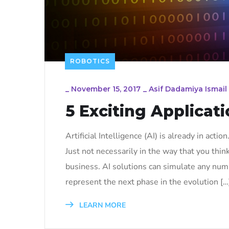
ROBOTICS
_
November 15, 2017
_
Asif Dadamiya Ismail
5 Exciting Applicati
Artificial Intelligence (AI) is already in actio
Just not necessarily in the way that you thin
business. AI solutions can simulate any num
represent the next phase in the evolution […
LEARN MORE