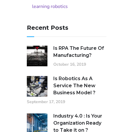
learning robotics
Recent Posts
Is RPA The Future Of
Manufacturing?
October 16, 2019
Is Robotics As A
Service The New
Business Model ?
September 17, 2019
Industry 4.0 : Is Your
Organization Ready
to Take it on ?