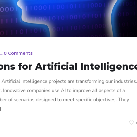
_
0 Comments
ons for Artificial Intelligenc
n. Artificial Intelligence projects are transforming our industries
k. Innovative companies use AI to improve all aspects of a
ber of scenarios designed to meet specific objectives. They
]