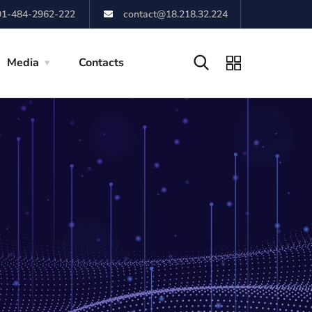
91-484-2962-222
contact@18.218.32.224
Media
Contacts