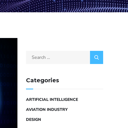
Categories
ARTIFICIAL INTELLIGENCE
AVIATION INDUSTRY
DESIGN