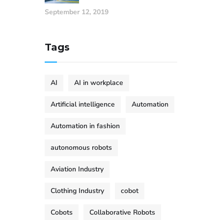
September 12, 2019
Tags
AI
AI in workplace
Artificial intelligence
Automation
Automation in fashion
autonomous robots
Aviation Industry
Clothing Industry
cobot
Cobots
Collaborative Robots