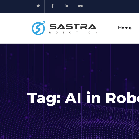
Home
Tag:
AI in Rob