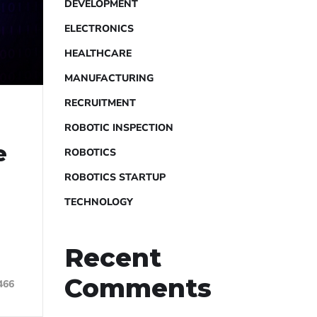
DEVELOPMENT
ELECTRONICS
HEALTHCARE
MANUFACTURING
RECRUITMENT
ROBOTIC INSPECTION
e
ROBOTICS
ROBOTICS STARTUP
.
TECHNOLOGY
Recent
Comments
466