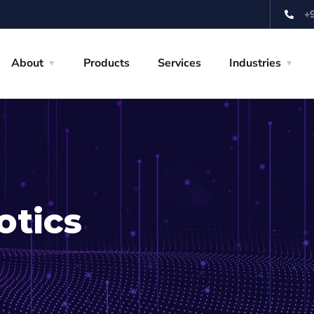
+
About
Products
Services
Industries
otics