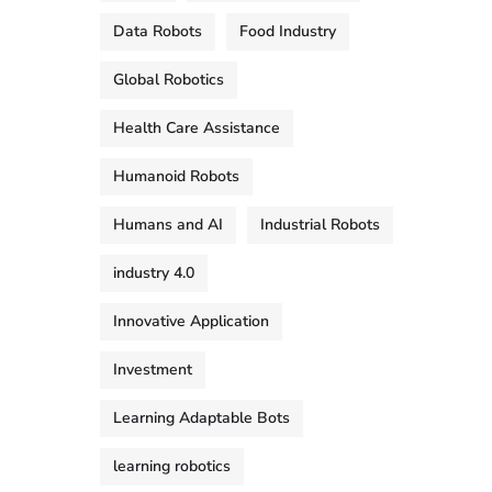
Data Robots
Food Industry
Global Robotics
Health Care Assistance
Humanoid Robots
Humans and AI
Industrial Robots
industry 4.0
Innovative Application
Investment
Learning Adaptable Bots
learning robotics