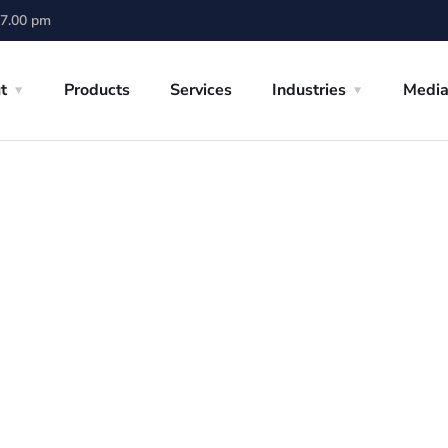
 7.00 pm
t
Products
Services
Industries
Medi