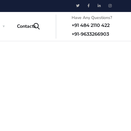
Have Any Questions?
+91 484 2110 422
a
Contacts
+91-9633266903