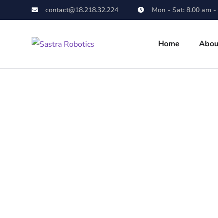
contact@18.218.32.224
Mon - Sat: 8.00 am -
Home
Abou