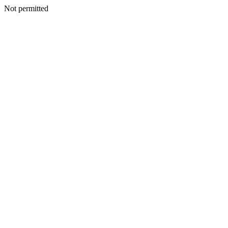
Not permitted