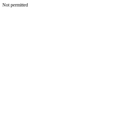
Not permitted