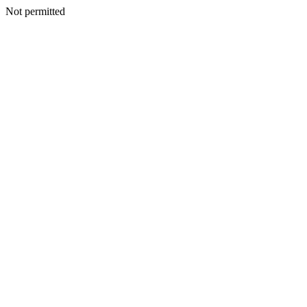
Not permitted