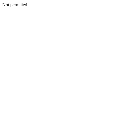
Not permitted