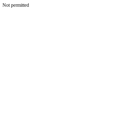
Not permitted